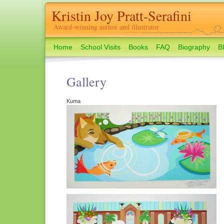
Kristin Joy Pratt-Serafini
Award-winning author and illustrator
Home
School Visits
Books
FAQ
Biography
B
Gallery
Kuma