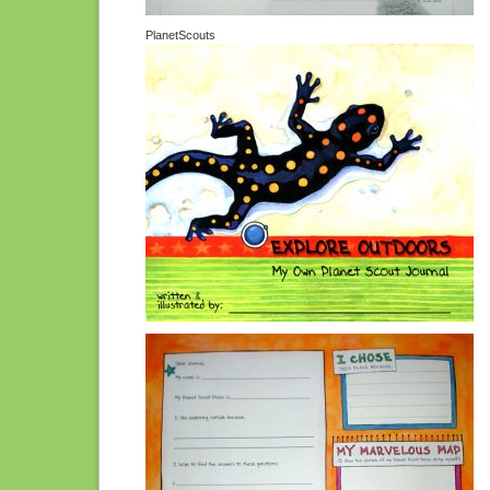
PlanetScouts