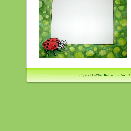
Copyright ©2026
Kristin Joy Pratt-Se