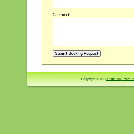
Comments
Copyright ©2026
Kristin Joy Pratt-Se