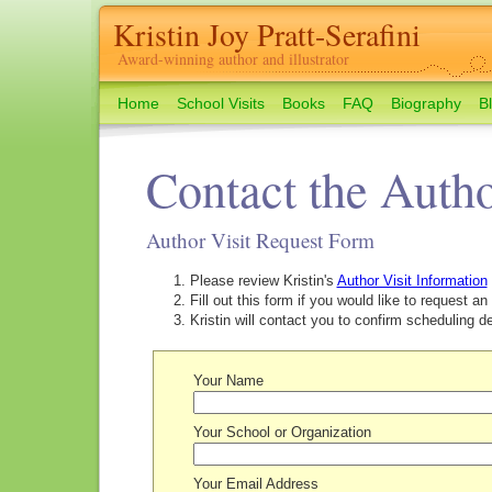
Kristin Joy Pratt-Serafini
Award-winning author and illustrator
Home
School Visits
Books
FAQ
Biography
B
Contact the Auth
Author Visit Request Form
Please review Kristin's
Author Visit Information
Fill out this form if you would like to request an 
Kristin will contact you to confirm scheduling det
Your Name
Your School or Organization
Your Email Address