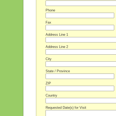
Phone
Fax
Address Line 1
Address Line 2
City
State / Province
ZIP
Country
Requested Date(s) for Visit