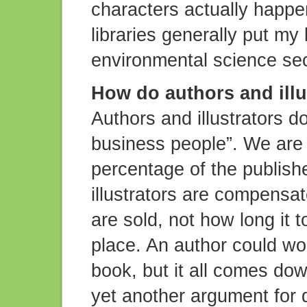
characters actually happ
libraries generally put my 
environmental science sec
How do authors and illu
Authors and illustrators do
business people”. We are p
percentage of the publishe
illustrators are compens
are sold, not how long it t
place. An author could wor
book, but it all comes down
yet another argument for 