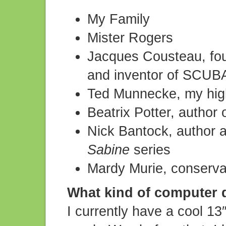
My Family
Mister Rogers
Jacques Cousteau, fou
and inventor of SCUBA
Ted Munnecke, my high
Beatrix Potter, author
Nick Bantock, author an
Sabine
series
Mardy Murie, conservat
What kind of computer 
I currently have a cool 13