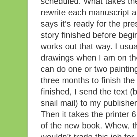
scheduled. What takes the 
rewrite each manuscript a
says it’s ready for the pr
story finished before begin
works out that way. I usua
drawings when I am on the 
can do one or two paintin
three months to finish the
finished, I send the text (
snail mail) to my publishe
Then it takes the printer 
of the new book. Whew, th