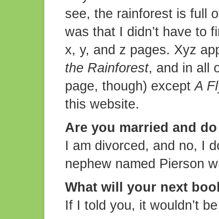
see, the rainforest is full
was that I didn’t have to f
x, y, and z pages. Xyz ap
the Rainforest
, and in all
page, though) except
A Fl
this website.
Are you married and do
I am divorced, and no, I d
nephew named Pierson who
What will your next boo
If I told you, it wouldn’t 