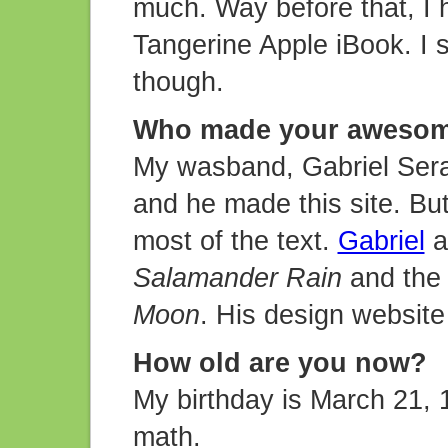
much. Way before that, I 
Tangerine Apple iBook. I s
though.
Who made your awesom
My wasband, Gabriel Seraf
and he made this site. But I
most of the text.
Gabriel
al
Salamander Rain
and the 
Moon
. His design website
How old are you now?
My birthday is March 21, 19
math.