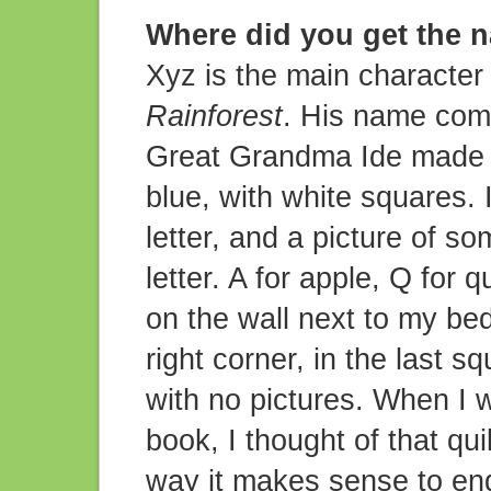
Where did you get the 
Xyz is the main character 
Rainforest
. His name come
Great Grandma Ide made fo
blue, with white squares. 
letter, and a picture of so
letter. A for apple, Q for 
on the wall next to my bed
right corner, in the last s
with no pictures. When I w
book, I thought of that qu
way it makes sense to end 