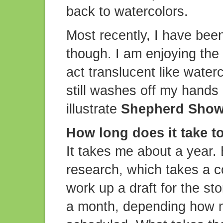
back to watercolors.
Most recently, I have been
though. I am enjoying the 
act translucent like water
still washes off my hands p
illustrate
Shepherd Sho
How long does it take 
It takes me about a year. 
research, which takes a c
work up a draft for the sto
a month, depending how m