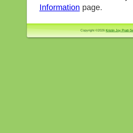
Information
page.
Copyright ©2026
Kristin Joy Pratt-Se