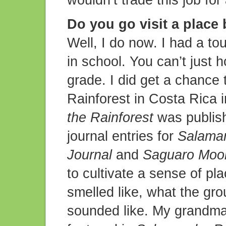
wouldn’t trade this job for
Do you go visit a place 
Well, I do now. I had a to
in school. You can’t just h
grade. I did get a chance t
Rainforest in Costa Rica 
the Rainforest
was publishe
journal entries for
Salaman
Journal
and
Saguaro Moon
to cultivate a sense of pl
smelled like, what the grou
sounded like. My grandma 