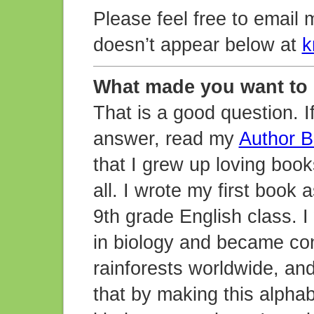
Please feel free to email 
doesn’t appear below at
k
What made you want to
That is a good question. I
answer, read my
Author B
that I grew up loving book
all. I wrote my first book
9th grade English class. I
in biology and became con
rainforests worldwide, and
that by making this alpha