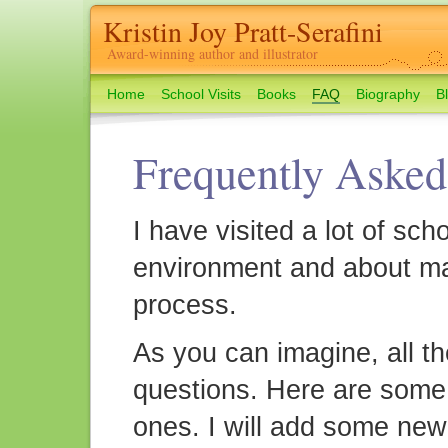
Kristin Joy Pratt-Serafini
Award-winning author and illustrator
Home
School Visits
Books
FAQ
Biography
B
Frequently Asked
I have visited a lot of sch
environment and about ma
process.
As you can imagine, all th
questions. Here are some
ones. I will add some new