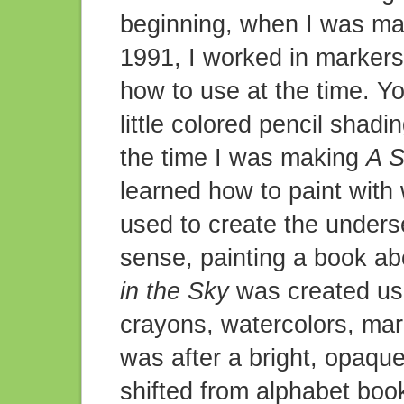
beginning, when I was m
1991, I worked in markers
how to use at the time. You
little colored pencil shadi
the time I was making
A S
learned how to paint with 
used to create the underse
sense, painting a book ab
in the Sky
was created usin
crayons, watercolors, mark
was after a bright, opaque
shifted from alphabet book