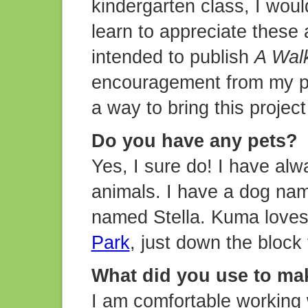
kindergarten class, I woul
learn to appreciate these
intended to publish
A Walk
encouragement from my pa
a way to bring this projec
Do you have any pets?
Yes, I sure do! I have alw
animals. I have a dog na
named Stella. Kuma loves
Park
, just down the block
What did you use to mak
I am comfortable working w