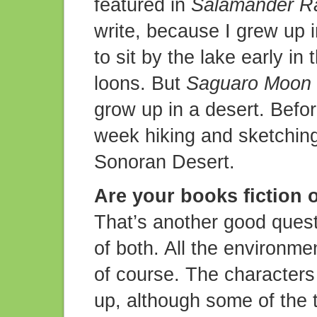
featured in
Salamander R
write, because I grew up i
to sit by the lake early in
loons. But
Saguaro Moon
grow up in a desert. Befor
week hiking and sketching
Sonoran Desert.
Are your books fiction o
That’s another good questi
of both. All the environme
of course. The characters
up, although some of the 