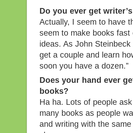
Do you ever get writer’
Actually, I seem to have t
seem to make books fast e
ideas. As John Steinbeck s
get a couple and learn ho
soon you have a dozen.”
Does your hand ever get
books?
Ha ha. Lots of people ask
many books as people want
and writing with the same 