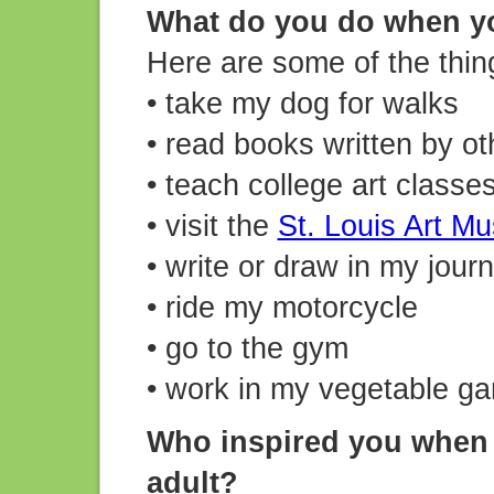
What do you do when y
Here are some of the thing
• take my dog for walks
• read books written by ot
• teach college art classe
• visit the
St. Louis Art M
• write or draw in my journ
• ride my motorcycle
• go to the gym
• work in my vegetable g
Who inspired you when 
adult?