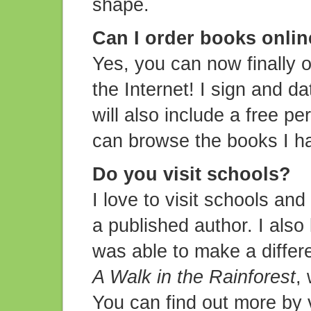
shape.
Can I order books onli
Yes, you can now finally 
the Internet! I sign and d
will also include a free pe
can browse the books I h
Do you visit schools?
I love to visit schools and
a published author. I also 
was able to make a differe
A Walk in the Rainforest
,
You can find out more by 