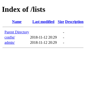
Index of /lists
Name
Last modified
Size
Description
Parent Directory
-
config/
2018-11-12 20:29
-
admin/
2018-11-12 20:29
-